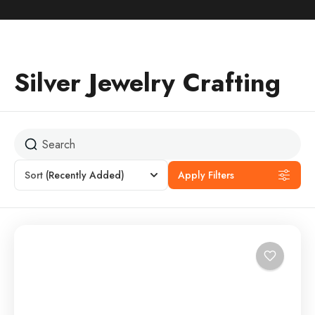
Silver Jewelry Crafting
Sort
(Recently Added)
Apply Filters