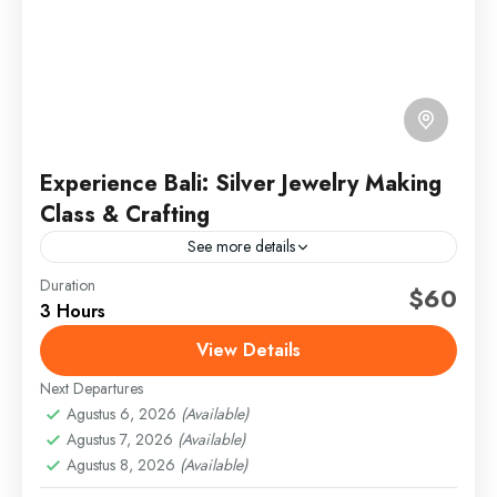
Experience Bali: Silver Jewelry Making
Class & Crafting
See more details
Duration
bali art and culture
bali hands-on workshop
$60
3 Hours
bali silver class
jewelry class in bali
View Details
silver crafting experience
silver jewelry making
Next Departures
traditional balinese jewelry
ubud art experience
Agustus 6, 2026
(Available)
ubud artisan tour
Agustus 7, 2026
(Available)
If you’ve opted for a tour with pickup from your Ubud
Agustus 8, 2026
(Available)
area address—extra charges apply for pickup from