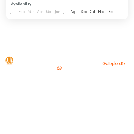
Availability:
elsewhere—your driver collects you and brings you...
Jan
Feb
Mar
Apr
Mei
Jun
Jul
Agu
Sep
Okt
Nov
Des
Bali
,
Gianyar
,
Sukawati
GoExploreBali
Copyright 2025
GoExploreBali
.
is your
trusted
travel
partner for
exploring
the magic of
Bali. From
cultural
landmarks to