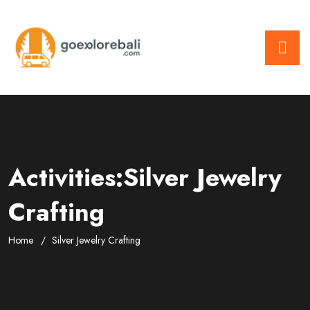
Activities:Silver Jewelry
Crafting
Home
Silver Jewelry Crafting