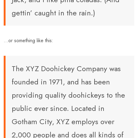
gettin’ caught in the rain.)
…or something like this:
The XYZ Doohickey Company was
founded in 1971, and has been
providing quality doohickeys to the
public ever since. Located in
Gotham City, XYZ employs over
2,000 people and does all kinds of