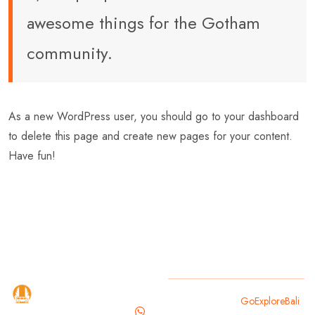
awesome things for the Gotham
community.
As a new WordPress user, you should go to
your dashboard
to delete this page and create new pages for your content.
Have fun!
GoExploreBali
Copyright 2025
GoExploreBali
.