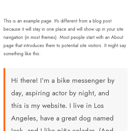
This is an example page. It’s different from a blog post
because it will stay in one place and will show up in your site
navigation (in most themes). Most people start with an About
page that introduces them to potential site visitors. It might say
something like this:
Hi there! I’m a bike messenger by
day, aspiring actor by night, and
this is my website. I live in Los
Angeles, have a great dog named
Jack, and I like piña coladas. (And