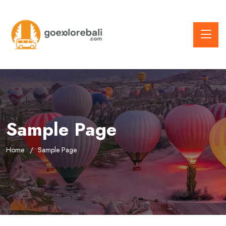
Sample Page
Home
Sample Page