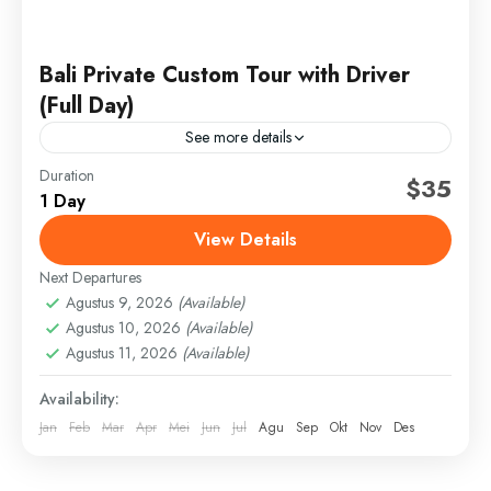
Bali Private Custom Tour with Driver
(Full Day)
See more details
Duration
bali cultural tour
bali custom tour
bali itinerary
$35
1 Day
bali private tour
bali swing tour
bali tour with driver
View Details
bali waterfall tour
full day bali tour
ubud sightseeing
Next Departures
Discover Bali your way with a private, full-day custom
Agustus 9, 2026
(Available)
tour led by a professional, English-speaking driver.
Agustus 10, 2026
(Available)
Whether you want to explore cultural landmarks,
Agustus 11, 2026
(Available)
hidden waterfalls,...
Bali
,
Gianyar
Availability:
Easy
Jan
Feb
Mar
Apr
Mei
Jun
Jul
Agu
Sep
Okt
Nov
Des