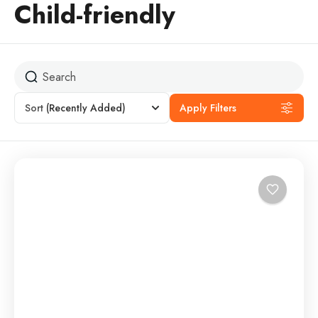
Child-friendly
Sort
(Recently Added)
Apply Filters