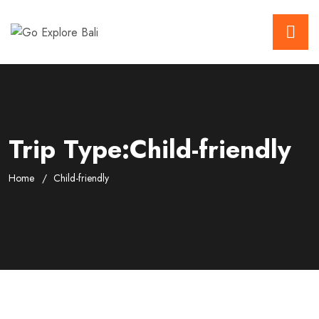
Trip Type:Child-friendly
Home
Child-friendly