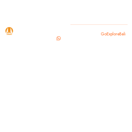
GoExploreBali
Copyright 2025
GoExploreBali
.
is your
trusted
travel
partner for
exploring
the magic of
Bali. From
cultural
landmarks to
hidden
beaches,
we offer