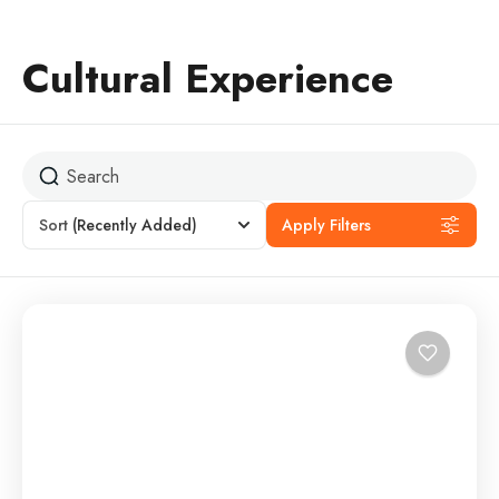
Cultural Experience
Sort
(Recently Added)
Apply Filters