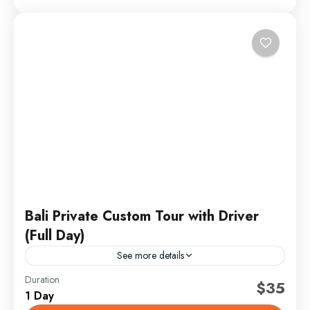
Bali Private Custom Tour with Driver
(Full Day)
See more details
Duration
bali cultural tour
bali custom tour
bali itinerary
$35
1 Day
bali private tour
bali swing tour
bali tour with driver