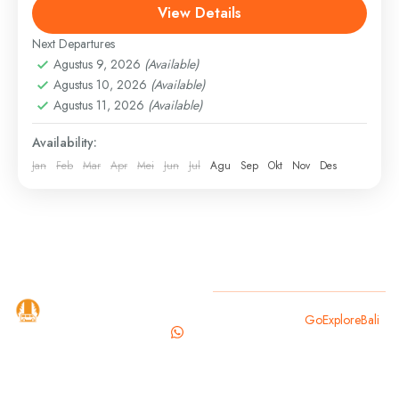
View Details
bali waterfall tour
full day bali tour
ubud sightseeing
Next Departures
Discover Bali your way with a private, full-day custom
Agustus 9, 2026
(Available)
tour led by a professional, English-speaking driver.
Agustus 10, 2026
(Available)
Whether you want to explore cultural landmarks,
Agustus 11, 2026
(Available)
hidden waterfalls,...
Bali
,
Gianyar
Availability:
Easy
Jan
Feb
Mar
Apr
Mei
Jun
Jul
Agu
Sep
Okt
Nov
Des
GoExploreBali
Copyright 2025
GoExploreBali
.
is your
trusted
travel