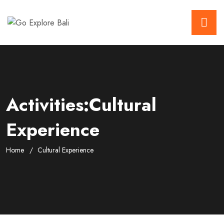
Activities:Cultural
Experience
Home
Cultural Experience