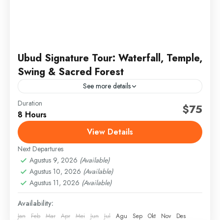
Ubud Signature Tour: Waterfall, Temple,
Swing & Sacred Forest
See more details
Duration
bali signature tour
full day ubud tour
jungle swing bali
$75
8 Hours
sacred monkey forest
ubud day tour
ubud highlights
View Details
ubud temple tour
Next Departures
Discover the spiritual and natural beauty of Ubud on
Agustus 9, 2026
(Available)
this curated day tour. Visit a sacred temple, enjoy the
Agustus 10, 2026
(Available)
iconic jungle swing, explore a hidden...
Agustus 11, 2026
(Available)
Bali
,
Gianyar
Availability:
Jan
Feb
Mar
Apr
Mei
Jun
Jul
Agu
Sep
Okt
Nov
Des