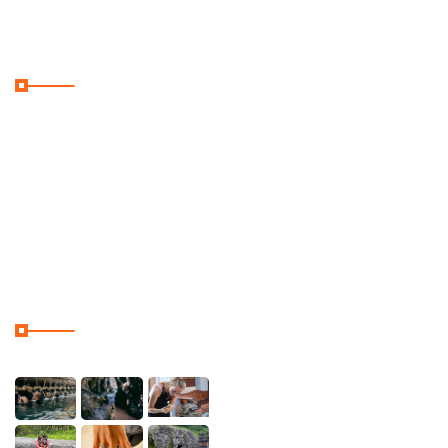
Useful Links
Home
Galler
Contact & Location
Our Tour