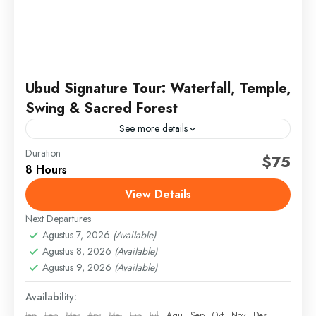
Ubud Signature Tour: Waterfall, Temple,
Swing & Sacred Forest
See more details
Duration
bali signature tour
full day ubud tour
jungle swing bali
$75
8 Hours
sacred monkey forest
ubud day tour
ubud highlights
View Details
ubud temple tour
Next Departures
Discover the spiritual and natural beauty of Ubud on
Agustus 7, 2026
(Available)
this curated day tour. Visit a sacred temple, enjoy the
Agustus 8, 2026
(Available)
iconic jungle swing, explore a hidden...
Agustus 9, 2026
(Available)
Bali
,
Gianyar
Availability:
Jan
Feb
Mar
Apr
Mei
Jun
Jul
Agu
Sep
Okt
Nov
Des