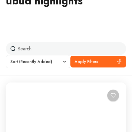
ubud highlights
Sort
(Recently Added)
Apply Filters