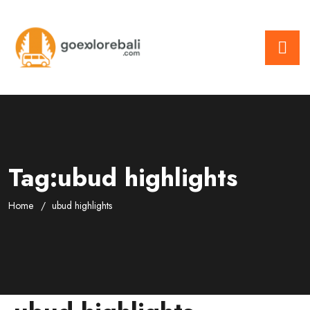
Tag:ubud highlights
Home
ubud highlights