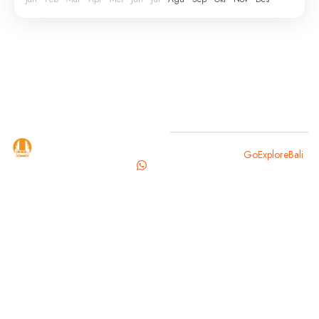
GoExploreBali
Copyright 2025
GoExploreBali
.
is your
trusted
travel
partner for
exploring
the magic of
Bali. From
cultural