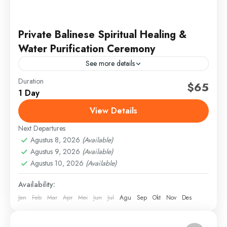
Private Balinese Spiritual Healing &
Water Purification Ceremony
See more details
Duration
bali healing tour
bali temple rituals
$65
1 Day
balinese spiritual healing
energy cleansing ceremony
View Details
melukat water purification
traditional balinese healer
Next Departures
ubud healing retreat
Agustus 8, 2026
(Available)
Experience a private spiritual healing and Melukat
Agustus 9, 2026
(Available)
ceremony at Pura Mengening, one of Bali’s most
Agustus 10, 2026
(Available)
sacred water temples. Begin with a personalized
Availability:
healing session where...
Bali
,
Gianyar
Jan
Feb
Mar
Apr
Mei
Jun
Jul
Agu
Sep
Okt
Nov
Des