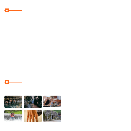
Useful Links
Home
Galler
Contact & Location
Our Tour