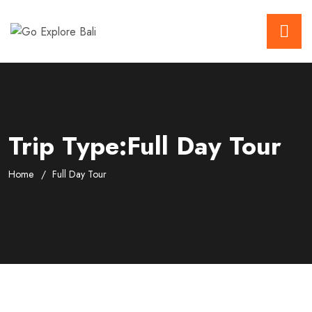
Trip Type:Full Day Tour
Home
Full Day Tour