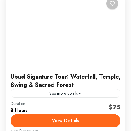
Ubud Signature Tour: Waterfall, Temple,
Swing & Sacred Forest
See more details
Duration
bali signature tour
full day ubud tour
jungle swing bali
$75
8 Hours
sacred monkey forest
ubud day tour
ubud highlights
View Details
ubud temple tour
Next Departures