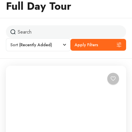
Full Day Tour
Sort
(Recently Added)
Apply Filters