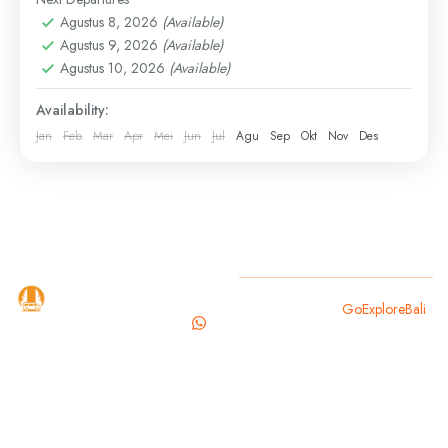
Discover the spiritual and natural beauty of Ubud on
Agustus 8, 2026
(Available)
this curated day tour. Visit a sacred temple, enjoy the
Agustus 9, 2026
(Available)
iconic jungle swing, explore a hidden...
Agustus 10, 2026
(Available)
Bali
,
Gianyar
Availability:
Jan
Feb
Mar
Apr
Mei
Jun
Jul
Agu
Sep
Okt
Nov
Des
GoExploreBali
Copyright 2025
GoExploreBali
.
is your
trusted
travel
partner for
exploring