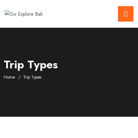
Trip Types
Home
Trip Types