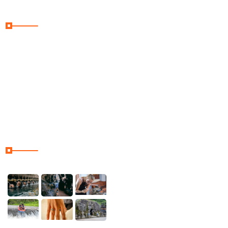
Useful Links
Home
Galler
Contact & Location
Our Tour