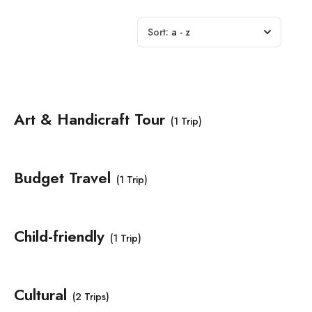
Sort:
a - z
Art & Handicraft Tour
(1 Trip)
Budget Travel
(1 Trip)
Child-friendly
(1 Trip)
Cultural
(2 Trips)