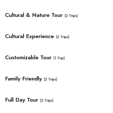
Cultural & Nature Tour
(2 Trips)
Cultural Experience
(2 Trips)
Customizable Tour
(1 Trip)
Family Friendly
(2 Trips)
Full Day Tour
(2 Trips)