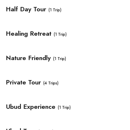
Half Day Tour
(1 Trip)
Healing Retreat
(1 Trip)
Nature Friendly
(1 Trip)
Private Tour
(4 Trips)
Ubud Experience
(1 Trip)