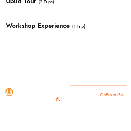
Ubud Tour
(2 Trips)
Workshop Experience
(1 Trip)
GoExploreBali
Copyright 2025
GoExploreBali
.
is your
trusted
travel
partner for